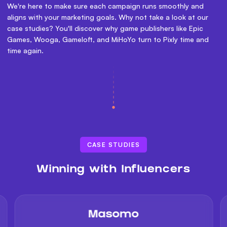
We're here to make sure each campaign runs smoothly and
aligns with your marketing goals. Why not take a look at our
case studies? You'll discover why game publishers like Epic
Games, Wooga, Gameloft, and MiHoYo turn to Pixly time and
time again.
CASE STUDIES
Winning with Influencers
Masomo