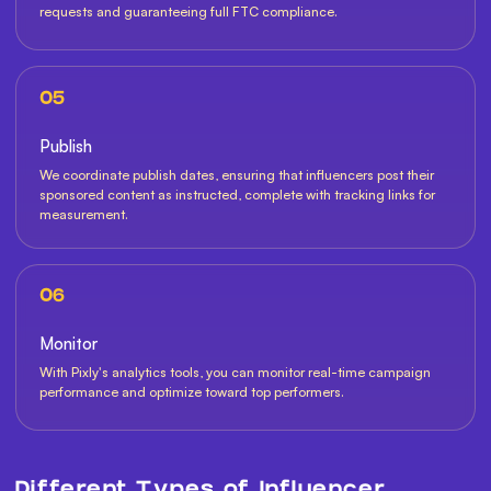
requests and guaranteeing full FTC compliance.
05
Publish
We coordinate publish dates, ensuring that influencers post their
sponsored content as instructed, complete with tracking links for
measurement.
06
Monitor
With Pixly's analytics tools, you can monitor real-time campaign
performance and optimize toward top performers.
Different Types of Influencer