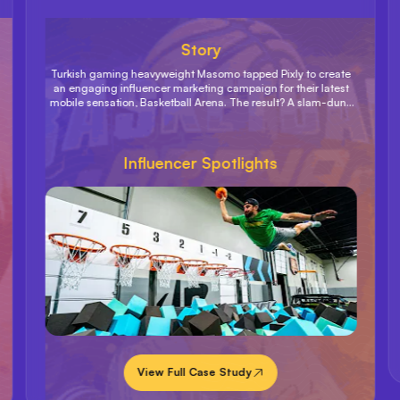
Story
Turkish gaming heavyweight Masomo tapped Pixly to create
an engaging influencer marketing campaign for their latest
mobile sensation, Basketball Arena. The result? A slam-dunk
campaign that exceeded sales goals and shot Basketball
Arena up on the US Games App Store charts to an impressive
#2 spot.
Influencer Spotlights
View Full Case Study