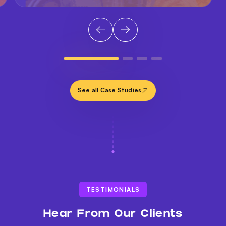
See all Case Studies
TESTIMONIALS
Hear From Our Clients