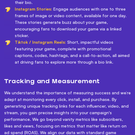
their bio.
Instagram Stories:
Engage audiences with one to three
frames of image or video content, available for one day.
These stories generate buzz about your game,
encouraging fans to download your game via a linked
sticker.
Tiktok / Instagram Reels:
Short, impactful videos
featuring your game, complete with promotional
captions, codes, hashtags, and a call-to-action, all aimed
at driving fans to explore more through a bio link.
Tracking and Measurement
We understand the importance of measuring success and we’re
adept at monitoring every click, install, and purchase. By
generating unique tracking links for each influencer, video, and
stream, you gain precise insights into your campaign's
performance. We go beyond vanity metrics like subscribers,
likes and views, focusing on metrics that matter like return on
ad spend (ROAS). We align our data with standard game