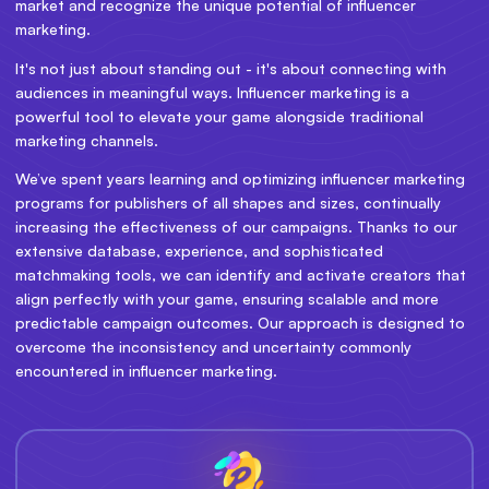
market and recognize the unique potential of influencer
marketing.
It's not just about standing out - it's about connecting with
audiences in meaningful ways. Influencer marketing is a
powerful tool to elevate your game alongside traditional
marketing channels.
We’ve spent years learning and optimizing influencer marketing
programs for publishers of all shapes and sizes, continually
increasing the effectiveness of our campaigns. Thanks to our
extensive database, experience, and sophisticated
matchmaking tools, we can identify and activate creators that
align perfectly with your game, ensuring scalable and more
predictable campaign outcomes. Our approach is designed to
overcome the inconsistency and uncertainty commonly
encountered in influencer marketing.