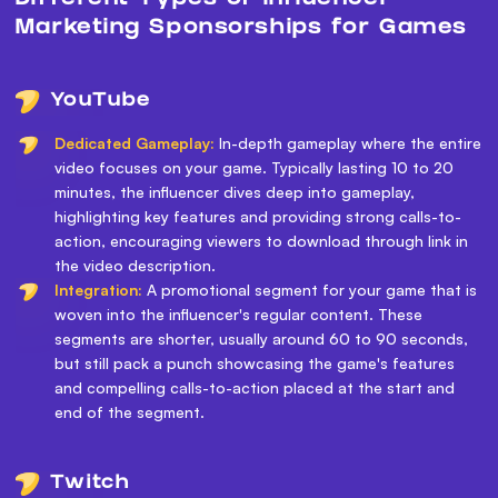
Marketing Sponsorships for Games
YouTube
Dedicated Gameplay:
In-depth gameplay where the entire
video focuses on your game. Typically lasting 10 to 20
minutes, the influencer dives deep into gameplay,
highlighting key features and providing strong calls-to-
action, encouraging viewers to download through link in
the video description.
Integration:
A promotional segment for your game that is
woven into the influencer's regular content. These
segments are shorter, usually around 60 to 90 seconds,
but still pack a punch showcasing the game's features
and compelling calls-to-action placed at the start and
end of the segment.
Twitch