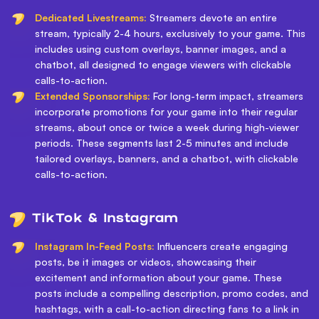
Dedicated Livestreams:
Streamers devote an entire
stream, typically 2-4 hours, exclusively to your game. This
includes using custom overlays, banner images, and a
chatbot, all designed to engage viewers with clickable
calls-to-action.
Extended Sponsorships:
For long-term impact, streamers
incorporate promotions for your game into their regular
streams, about once or twice a week during high-viewer
periods. These segments last 2-5 minutes and include
tailored overlays, banners, and a chatbot, with clickable
calls-to-action.
TikTok & Instagram
Instagram In-Feed Posts:
Influencers create engaging
posts, be it images or videos, showcasing their
excitement and information about your game. These
posts include a compelling description, promo codes, and
hashtags, with a call-to-action directing fans to a link in