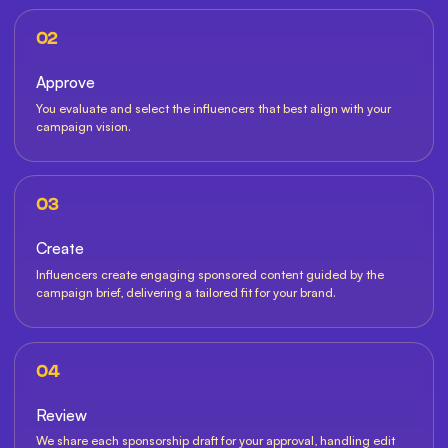
02
Approve
You evaluate and select the influencers that best align with your
campaign vision.
03
Create
Influencers create engaging sponsored content guided by the
campaign brief, delivering a tailored fit for your brand.
04
Review
We share each sponsorship draft for your approval, handling edit