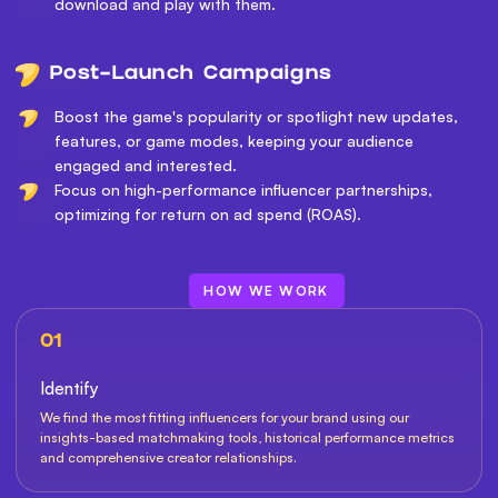
download and play with them.
Post-Launch Campaigns
Boost the game's popularity or spotlight new updates,
features, or game modes, keeping your audience
engaged and interested.
Focus on high-performance influencer partnerships,
optimizing for return on ad spend (ROAS).
HOW WE WORK
01
Identify
We find the most fitting influencers for your brand using our
insights-based matchmaking tools, historical performance metrics
and comprehensive creator relationships.