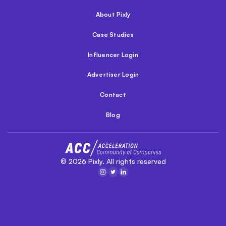
About Pixly
Case Studies
Influencer Login
Advertiser Login
Contact
Blog
©
2026
Pixly. All rights reserved