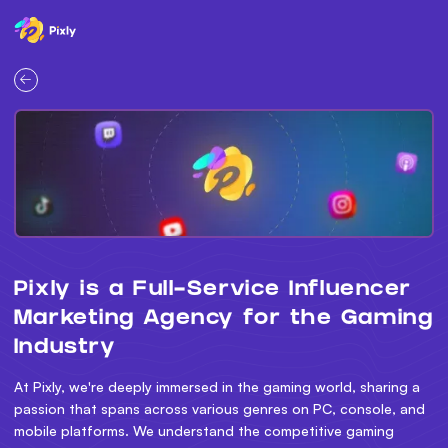
Pixly is a Full-Service Influencer
Marketing Agency for the Gaming
Industry
At Pixly, we're deeply immersed in the gaming world, sharing a
passion that spans across various genres on PC, console, and
mobile platforms. We understand the competitive gaming