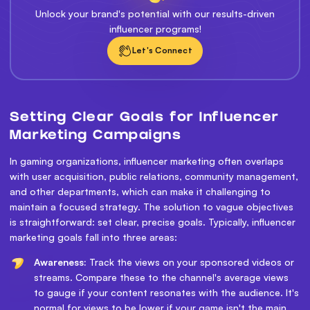
Unlock your brand's potential with our results-driven
influencer programs!
Let's Connect
Setting Clear Goals for Influencer
Marketing Campaigns
In gaming organizations, influencer marketing often overlaps
with user acquisition, public relations, community management,
and other departments, which can make it challenging to
maintain a focused strategy. The solution to vague objectives
is straightforward: set clear, precise goals. Typically, influencer
marketing goals fall into three areas:
Awareness:
Track the views on your sponsored videos or
streams. Compare these to the channel's average views
to gauge if your content resonates with the audience. It's
normal for views to be lower if your game isn't the main