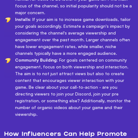
focus of the channel, so initial popularity should not be a
major concern.
Installs:
If your aim is to increase game downloads, tailor
your goals accordingly. Estimate a campaign's impact by
considering the channel's average viewership and
engagement over the past month. Larger channels often
have lower engagement rates, while smaller, niche
channels typically have a more engaged audience.
Community Building:
For goals centered on community
engagement, focus on both viewership and interaction.
The aim is to not just attract views but also to create
content that encourages viewer interaction with your
game. Be clear about your call-to-action - are you
directing viewers to join your Discord, join your pre
registration, or something else? Additionally, monitor the
number of organic videos about your game and their
viewership.
How Influencers Can Help Promote