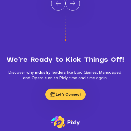
We’re Ready to Kick Things Off!
Discover why industry leaders like Epic Games, Manscaped,
and Opera turn to Pixly time and time again.
Let's Connect