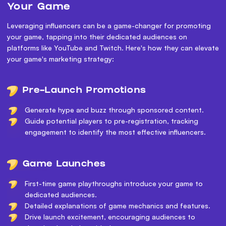
Your Game
Leveraging influencers can be a game-changer for promoting
your game, tapping into their dedicated audiences on
platforms like YouTube and Twitch. Here's how they can elevate
your game's marketing strategy:
Pre-Launch Promotions
Generate hype and buzz through sponsored content.
Guide potential players to pre-registration, tracking
engagement to identify the most effective influencers.
Game Launches
First-time game playthroughs introduce your game to
dedicated audiences.
Detailed explanations of game mechanics and features.
Drive launch excitement, encouraging audiences to