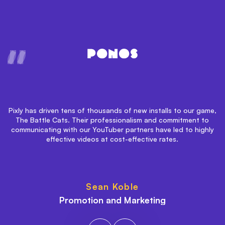
h
Pixly has driven tens of thousands of new installs to our game,
The Battle Cats. Their professionalism and commitment to
communicating with our YouTuber partners have led to highly
ca
effective videos at cost-effective rates.
b
Sean Koble
Promotion and Marketing