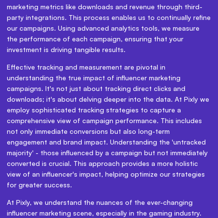
marketing metrics like downloads and revenue through third-
party integrations. This process enables us to continually refine
our campaigns. Using advanced analytics tools, we measure
the performance of each campaign, ensuring that your
investment is driving tangible results.
Effective tracking and measurement are pivotal in
understanding the true impact of influencer marketing
campaigns. It's not just about tracking direct clicks and
downloads; it's about delving deeper into the data. At Pixly we
employ sophisticated tracking strategies to capture a
comprehensive view of campaign performance. This includes
not only immediate conversions but also long-term
engagement and brand impact. Understanding the 'untracked
majority' - those influenced by a campaign but not immediately
converted is crucial. This approach provides a more holistic
view of an influencer's impact, helping optimize our strategies
for greater success.
At Pixly, we understand the nuances of the ever-changing
influencer marketing scene, especially in the gaming industry.